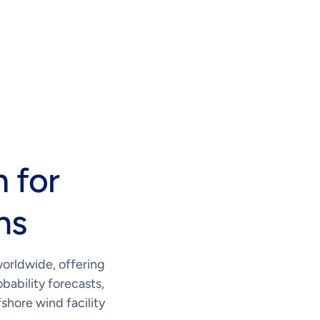
 for
ns
worldwide, offering
bability forecasts,
shore wind facility