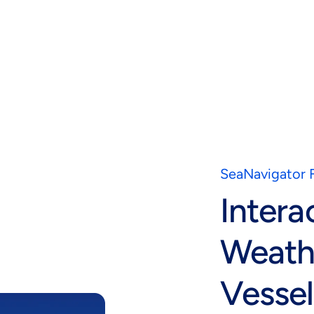
SeaNavigator 
Intera
Weath
Vessel