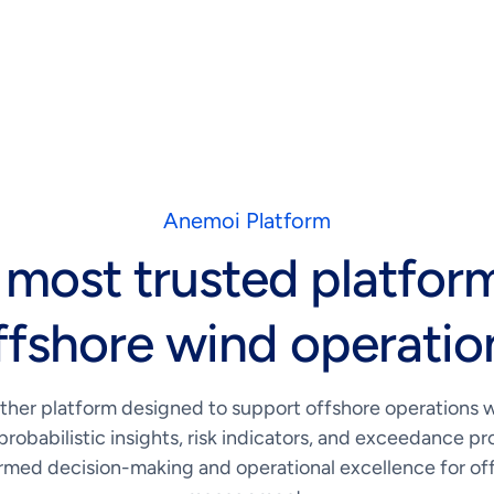
Anemoi Platform
 most trusted platform
ffshore wind operatio
ther platform designed to support offshore operations 
probabilistic insights, risk indicators, and exceedance pro
rmed decision-making and operational excellence for off