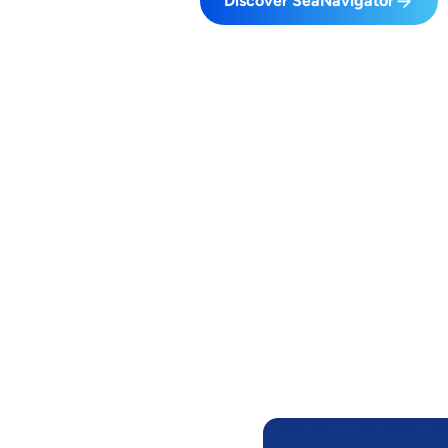
Discover SeaNavigator