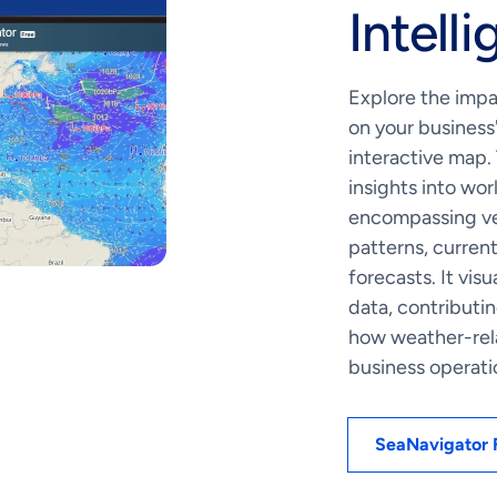
Intell
Explore the impa
on your business
interactive map.
insights into wo
encompassing ves
patterns, curren
forecasts. It vis
data, contributi
how weather-rel
business operati
SeaNavigator 