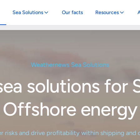
Sea Solutions
Our facts
Resources
A
vigator
News
-in-one platform solution to optimize
Explore our latest news, articles, and 
 to optimize your maritime operations
ritime operations
papers for maritime and offshore wind
Weathernews Sea Solutions
oi
Weather Insights
e-stop platform to enhance your
Stay informed with our weather insigh
sea solutions for 
e wind operations
storm forecasts
ernews API & Integrations
e your offshore wind operations
Offshore energy
te weather intelligence into your
g systems
risks and drive profitability within shipping and
vigator Free