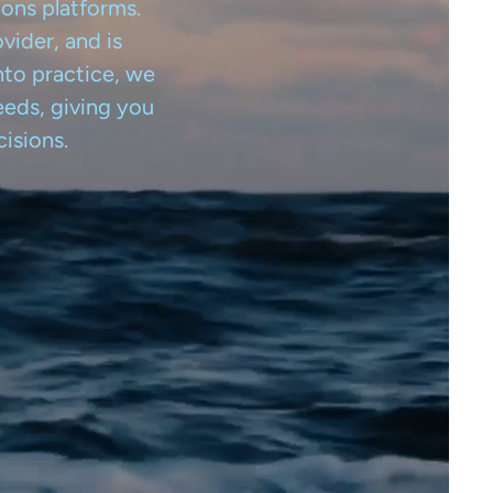
ions platforms.
vider, and is
nto practice, we
eeds, giving you
isions.
Free version
News
Weather Insights
About us