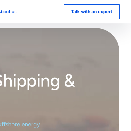
Menu
bout us
Talk with an expert
white
Book a demo
 energy
ts on
Shipping &
Book a demo
 offshore energy