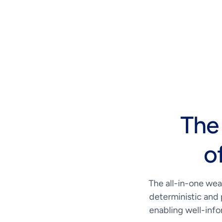
The
o
The all-in-one wea
deterministic and 
enabling well-info