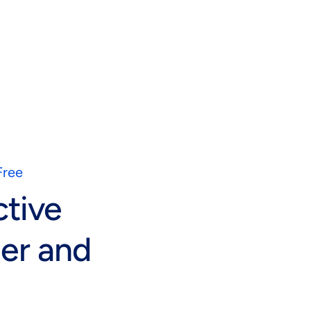
Free
ctive
er and