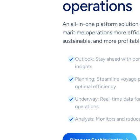
operations
An all-in-one platform solution
maritime operations more effic
sustainable, and more profitabl
Outlook: Stay ahead with co
insights
Planning: Steamline voyage p
optimal efficiency
Underway: Real-time data for
operations
Analysis: Monitors and reduc