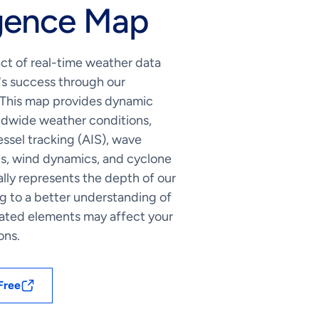
igence Map
ct of real-time weather data
's success through our
 This map provides dynamic
rldwide weather conditions,
sel tracking (AIS), wave
ts, wind dynamics, and cyclone
ually represents the depth of our
ng to a better understanding of
ated elements may affect your
ons.
Free