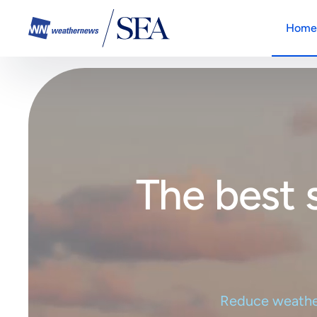
Home
SeaNa
SeaNavigator
The all
The all-in-one platform solution
your ma
How it works
Anem
The on
The best 
offshor
Anemoi
Weath
The one-stop platform to enhanc
Integra
existin
How it works
Reduce weather 
SeaNa