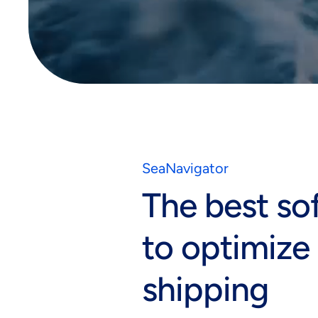
Global infrastructure
SeaNavigator
The best so
to optimize
shipping