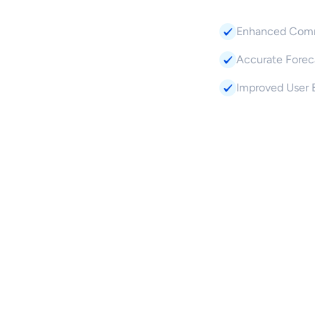
Enhanced Comm
Accurate Foreca
Improved User 