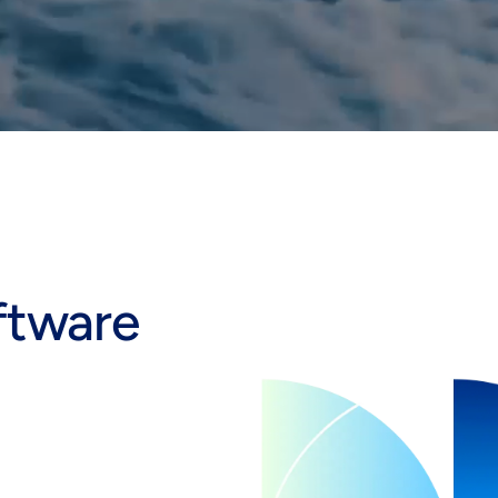
ftware