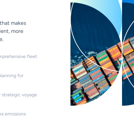
 that makes
ient, more
e.
mprehensive fleet
lanning for
 strategic voyage
es emissions