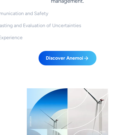
management.
unication and Safety
sting and Evaluation of Uncertainties
Experience
Discover Anemoi