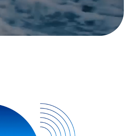
Contact