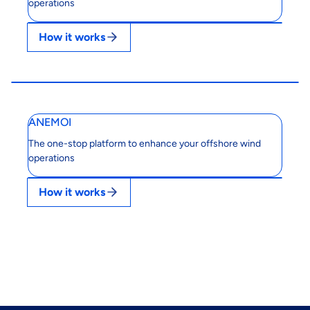
operations
How it works
ANEMOI
The one-stop platform to enhance your offshore wind
operations
How it works