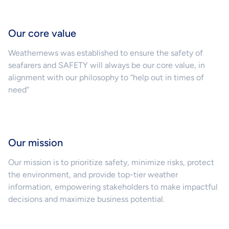
Our core value
Weathernews was established to ensure the safety of
seafarers and SAFETY will always be our core value, in
alignment with our philosophy to “help out in times of
need”
Our mission
Our mission is to prioritize safety, minimize risks, protect
the environment, and provide top-tier weather
information, empowering stakeholders to make impactful
decisions and maximize business potential.