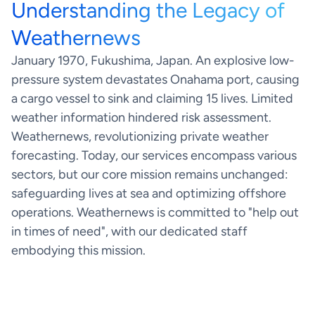
Understanding the Legacy of
Our facts
News
Human expertise
Weathernews
Weather Insights
Data quality
January 1970, Fukushima, Japan. An explosive low-
About us
Global infrastructure
pressure system devastates Onahama port, causing
Contact
a cargo vessel to sink and claiming 15 lives. Limited
weather information hindered risk assessment.
Weathernews, revolutionizing private weather
forecasting. Today, our services encompass various
sectors, but our core mission remains unchanged:
safeguarding lives at sea and optimizing offshore
operations. Weathernews is committed to "help out
in times of need", with our dedicated staff
embodying this mission.