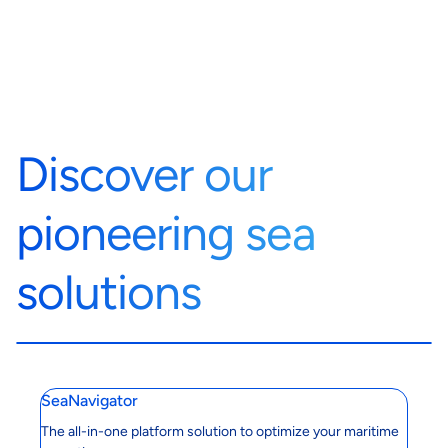
Discover our
pioneering sea
solutions
SeaNavigator
The all-in-one platform solution to optimize your maritime