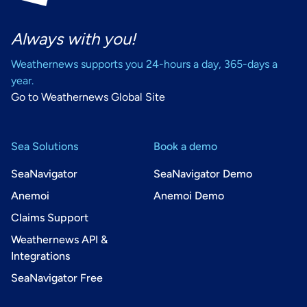
Always with you!
Weathernews supports you 24-hours a day, 365-days a
year.
Go to Weathernews Global Site
Sea Solutions
Book a demo
SeaNavigator
SeaNavigator Demo
Anemoi
Anemoi Demo
Claims Support
Weathernews API &
Integrations
SeaNavigator Free