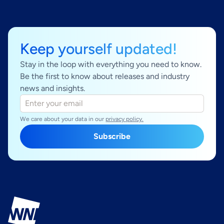
Keep yourself updated!
Stay in the loop with everything you need to know.
Be the first to know about releases and industry
news and insights.
We care about your data in our
privacy policy.
Subscribe