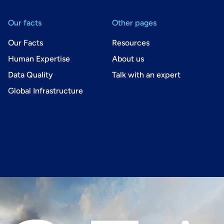
Our facts
Other pages
Our Facts
Resources
Human Expertise
About us
Data Quality
Talk with an expert
Global Infrastructure