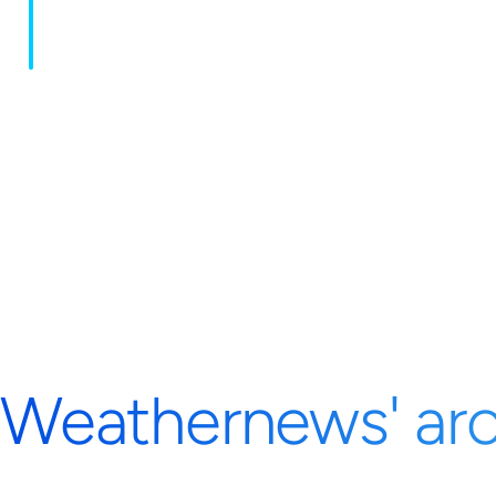
Weathernews' aro