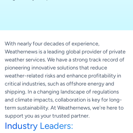
Weathernews API & Integrations
Integrate weather intelligence into your existing
systems
With nearly four decades of experience,
How it works
Weathernews is a leading global provider of private
weather services. We have a strong track record of
pioneering innovative solutions that reduce
weather-related risks and enhance profitability in
SeaNavigator Free
critical industries, such as offshore energy and
Interactive Weather and Vessel
Free version
shipping. In a changing landscape of regulations
Intelligence Map
and climate impacts, collaboration is key for long-
term sustainability. At Weathernews, we're here to
How it works
support you as your trusted partner.
Industry Leaders: