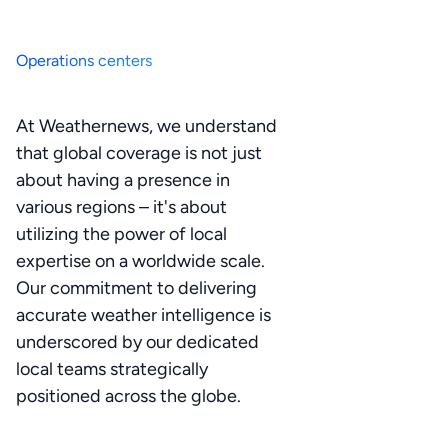
Operations centers
At Weathernews, we understand
that global coverage is not just
about having a presence in
various regions – it's about
utilizing the power of local
expertise on a worldwide scale.
Our commitment to delivering
accurate weather intelligence is
underscored by our dedicated
local teams strategically
positioned across the globe.