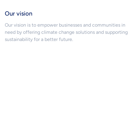
Our vision
Our vision is to empower businesses and communities in
need by offering climate change solutions and supporting
sustainability for a better future.