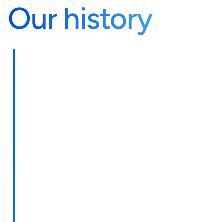
Our history