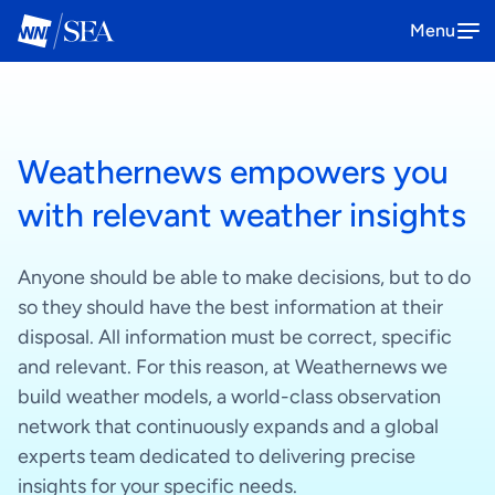
Menu
SeaNavigator
Weathernews empowers you
The all-in-one platform solution to
Book a demo
optimize your maritime operations
with relevant weather insights
How it works
Anyone should be able to make decisions, but to do
so they should have the best information at their
disposal. All information must be correct, specific
Anemoi
and relevant. For this reason, at Weathernews we
The one-stop platform to enhance
Book a demo
build weather models, a world-class observation
your offshore wind operations
network that continuously expands and a global
experts team dedicated to delivering precise
How it works
insights for your specific needs.