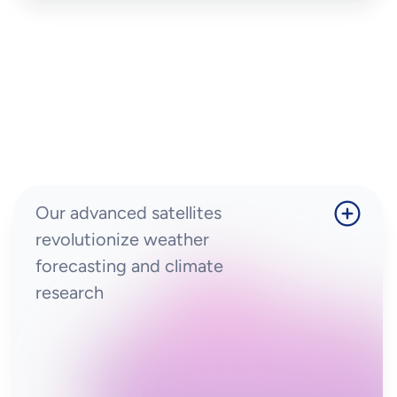
Our advanced satellites
revolutionize weather
forecasting and climate
research