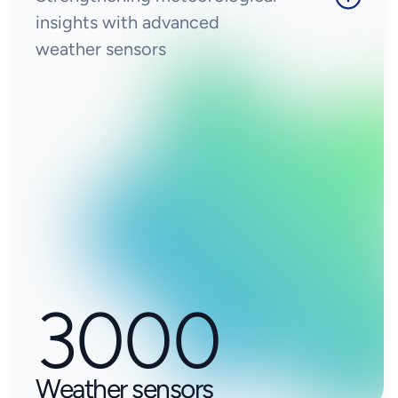
insights with advanced
weather sensors
3000
Weather sensors