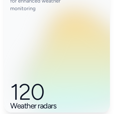
for enhanced weather
monitoring
120
Weather radars