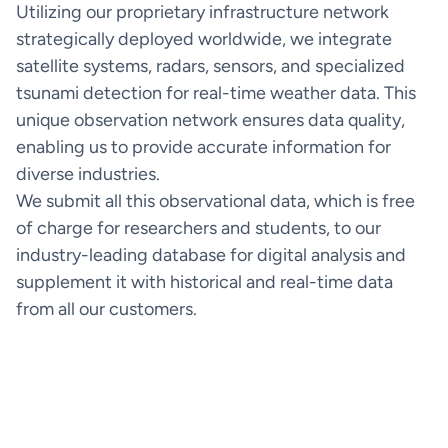
Utilizing our proprietary infrastructure network
strategically deployed worldwide, we integrate
satellite systems, radars, sensors, and specialized
Weathernews API & Integrations
tsunami detection for real-time weather data. This
Integrate weather intelligence into your existing
unique observation network ensures data quality,
systems
enabling us to provide accurate information for
How it works
diverse industries.
We submit all this observational data, which is free
of charge for researchers and students, to our
industry-leading database for digital analysis and
SeaNavigator Free
supplement it with historical and real-time data
Interactive Weather and Vessel
Free version
from all our customers.
Intelligence Map
How it works