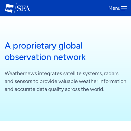
Menu
SeaNavigator
A proprietary global
The all-in-one platform solution to
Book a demo
optimize your maritime operations
observation network
How it works
Weathernews integrates satellite systems, radars
and sensors to provide valuable weather information
and accurate data quality across the world.
Anemoi
The one-stop platform to enhance
Book a demo
your offshore wind operations
How it works