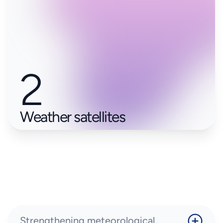
2
Weather satellites
Strengthening meteorological