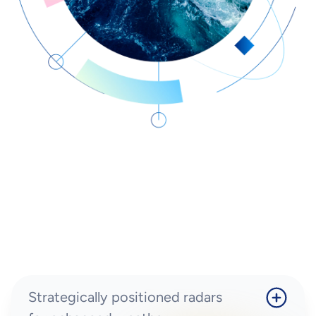
Strategically positioned radars