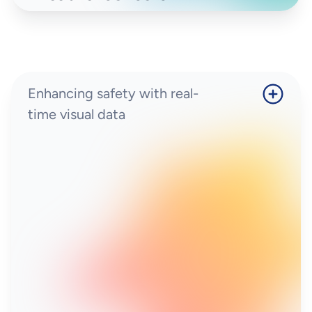
Enhancing safety with real-
time visual data