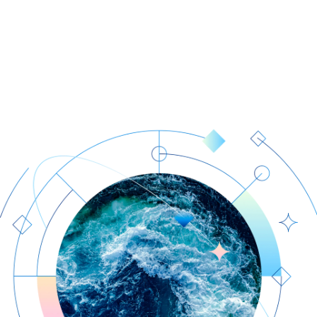
Our facts
News
Human expertise
Weather Insights
Data quality
About us
Global infrastructure
Contact