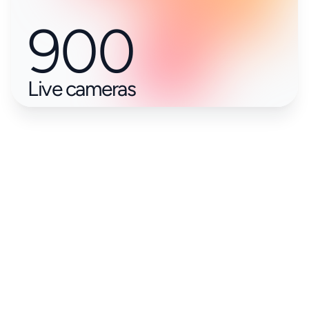
900
Live cameras